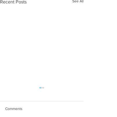
See All
Recent Posts
Comments