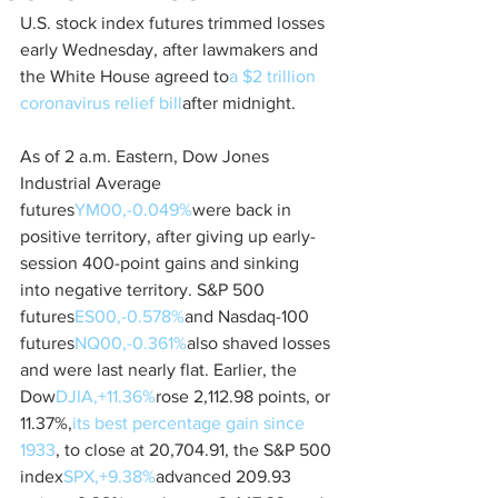
U.S. stock index futures trimmed losses 
early Wednesday, after lawmakers and 
the White House agreed to
a $2 trillion 
coronavirus relief bill
after midnight. 
As of 2 a.m. Eastern, Dow Jones 
Industrial Average 
futures
YM00,-0.049%
were back in 
positive territory, after giving up early-
session 400-point gains and sinking 
into negative territory. S&P 500 
futures
ES00,-0.578%
and Nasdaq-100 
futures
NQ00,-0.361%
also shaved losses 
and were last nearly flat. Earlier, the 
Dow
DJIA,+11.36%
rose 2,112.98 points, or 
11.37%,
its best percentage gain since 
1933
, to close at 20,704.91, the S&P 500 
index
SPX,+9.38%
advanced 209.93 