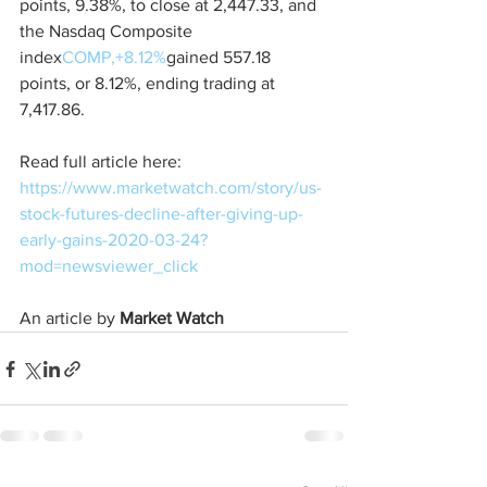
points, 9.38%, to close at 2,447.33, and 
the Nasdaq Composite 
index
COMP,+8.12%
gained 557.18 
points, or 8.12%, ending trading at 
7,417.86.
Read full article here: 
https://www.marketwatch.com/story/us-
stock-futures-decline-after-giving-up-
early-gains-2020-03-24?
mod=newsviewer_click
An article by 
Market Watch