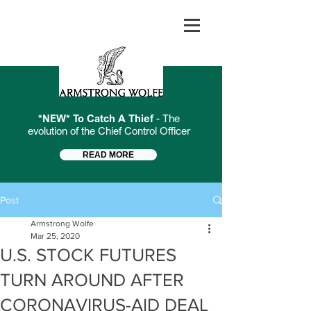
*NEW* To Catch A Thief
- The
evolution of the Chief Control Officer
READ MORE
Post
Armstrong Wolfe
Mar 25, 2020
U.S. STOCK FUTURES
TURN AROUND AFTER
CORONAVIRUS-AID DEAL