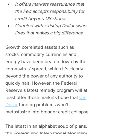
It offers markets reassurance that 
the Fed accepts responsibility for 
credit beyond US shores
Coupled with existing Dollar swap 
lines that makes a big difference
Growth correlated assets such as 
stocks, commodity currencies and 
energy have been beaten down by the 
coronavirus’ spread, which it’s clearly 
beyond the power of any authority to 
quickly halt. However, the Federal 
Reserve’s latest remedy program will at 
least offer these markets hope that 
US 
Dollar
 funding problems won’t 
metastasize into broader credit collapse.
The latest in an alphabet soup of plans, 
the Foreign and International Monetary 