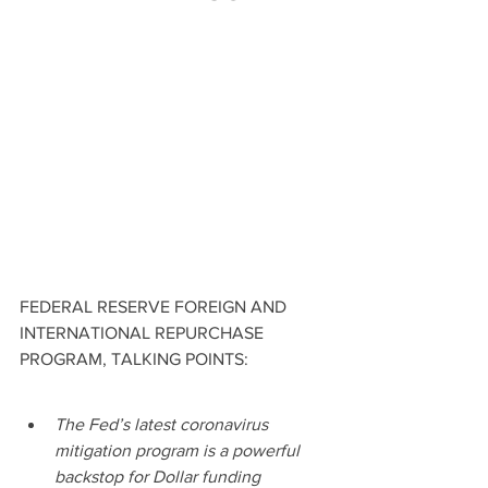
FEDERAL RESERVE FOREIGN AND 
INTERNATIONAL REPURCHASE 
PROGRAM, TALKING POINTS:
The Fed’s latest coronavirus 
mitigation program is a powerful 
backstop for Dollar funding