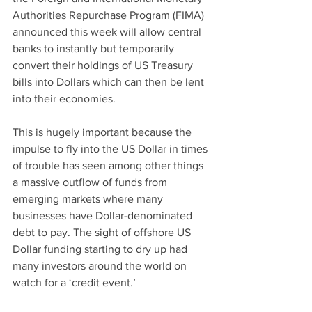
Authorities Repurchase Program (FIMA) 
announced this week will allow central 
banks to instantly but temporarily 
convert their holdings of US Treasury 
bills into Dollars which can then be lent 
into their economies.
This is hugely important because the 
impulse to fly into the US Dollar in times 
of trouble has seen among other things 
a massive outflow of funds from 
emerging markets where many 
businesses have Dollar-denominated 
debt to pay. The sight of offshore US 
Dollar funding starting to dry up had 
many investors around the world on 
watch for a ‘credit event.’