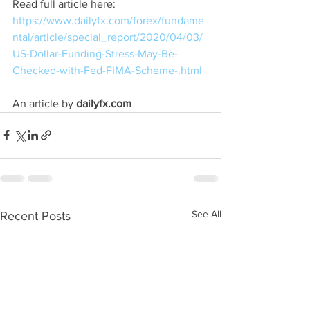
Read full article here: 
https://www.dailyfx.com/forex/fundame
ntal/article/special_report/2020/04/03/
US-Dollar-Funding-Stress-May-Be-
Checked-with-Fed-FIMA-Scheme-.html
An article by 
dailyfx.com
See All
Recent Posts