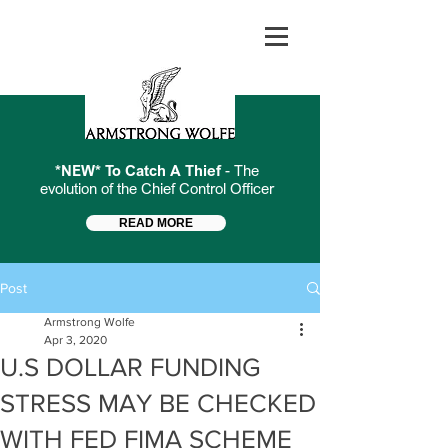
*NEW* To Catch A Thief
- The
evolution of the Chief Control Officer
READ MORE
Post
Armstrong Wolfe
Apr 3, 2020
U.S DOLLAR FUNDING
STRESS MAY BE CHECKED
WITH FED FIMA SCHEME