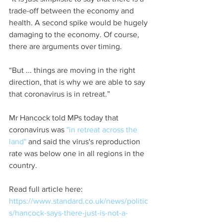
trade-off between the economy and 
health. A second spike would be hugely 
damaging to the economy. Of course, 
there are arguments over timing.
“But ... things are moving in the right 
direction, that is why we are able to say 
that coronavirus is in retreat.”
Mr Hancock told MPs today that 
coronavirus was 
"in retreat across the 
land"
 and said the virus's reproduction 
rate was below one in all regions in the 
country.
Read full article here: 
https://www.standard.co.uk/news/politic
s/hancock-says-there-just-is-not-a-