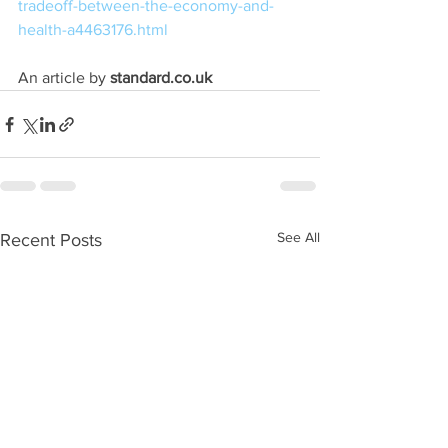
tradeoff-between-the-economy-and-
health-a4463176.html
An article by
 standard.co.uk
See All
Recent Posts