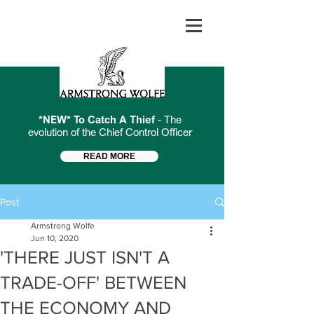
*NEW* To Catch A Thief
- The
evolution of the Chief Control Officer
READ MORE
Post
Armstrong Wolfe
Jun 10, 2020
'THERE JUST ISN'T A
TRADE-OFF' BETWEEN
THE ECONOMY AND