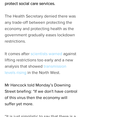
protect social care services.
The Health Secretary denied there was 
any trade-off between protecting the 
economy and protecting health as the 
government gradually eases lockdown 
restrictions.
It comes after 
scientists warned 
against 
lifting restrictions too early and a new 
analysis that showed 
transmission 
levels rising
 in the North West.
Mr Hancock told Monday’s Downing 
Street briefing: “If we don't have control 
of this virus then the economy will 
suffer yet more.
“It is just simplistic to say that there is a 