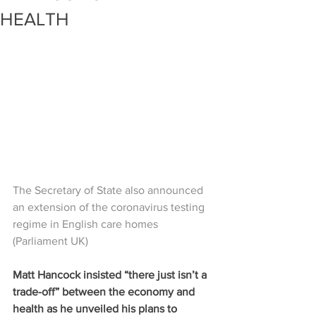
HEALTH
The Secretary of State also announced 
an extension of the coronavirus testing 
regime in English care homes 
(Parliament UK)
Matt Hancock insisted “there just isn’t a 
trade-off” between the economy and 
health as he unveiled his plans to 