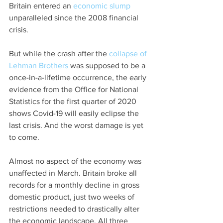
Britain entered an 
economic slump
unparalleled since the 2008 financial 
crisis.
But while the crash after the 
collapse of 
Lehman Brothers
 was supposed to be a 
once-in-a-lifetime occurrence, the early 
evidence from the Office for National 
Statistics for the first quarter of 2020 
shows Covid-19 will easily eclipse the 
last crisis. And the worst damage is yet 
to come.
Almost no aspect of the economy was 
unaffected in March. Britain broke all 
records for a monthly decline in gross 
domestic product, just two weeks of 
restrictions needed to drastically alter 
the economic landscape. All three 