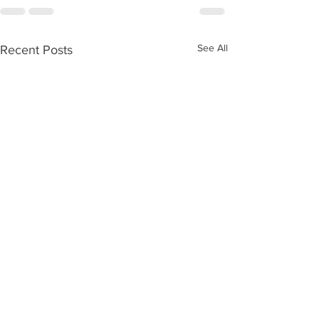
See All
Recent Posts