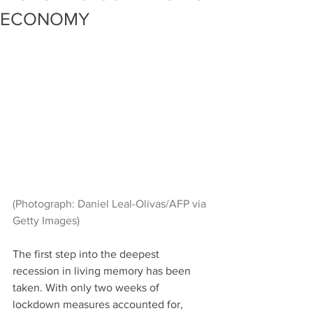
ECONOMY
(Photograph: Daniel Leal-Olivas/AFP via 
Getty Images)
The first step into the deepest 
recession in living memory has been 
taken. With only two weeks of 
lockdown measures accounted for, 