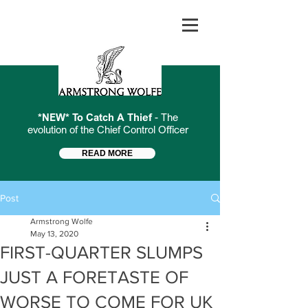
*NEW* To Catch A Thief
- The
evolution of the Chief Control Officer
READ MORE
Post
Armstrong Wolfe
May 13, 2020
FIRST-QUARTER SLUMPS
JUST A FORETASTE OF
WORSE TO COME FOR UK