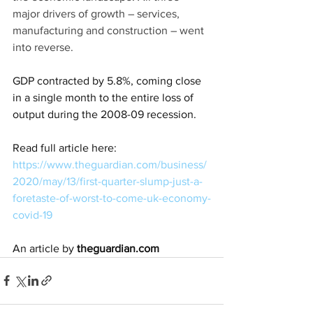
major drivers of growth – services, 
manufacturing and construction – went 
into reverse.
GDP contracted by 5.8%, coming close 
in a single month to the entire loss of 
output during the 2008-09 recession.
Read full article here: 
https://www.theguardian.com/business/
2020/may/13/first-quarter-slump-just-a-
foretaste-of-worst-to-come-uk-economy-
covid-19
An article by 
theguardian.com