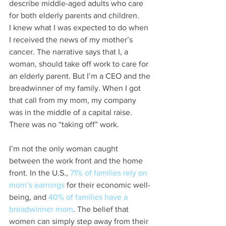
describe middle-aged adults who care 
for both elderly parents and children.
I knew what I was expected to do when 
I received the news of my mother’s 
cancer. The narrative says that I, a 
woman, should take off work to care for 
an elderly parent. But I’m a CEO and the 
breadwinner of my family. When I got 
that call from my mom, my company 
was in the middle of a capital raise. 
There was no “taking off” work.
I’m not the only woman caught 
between the work front and the home 
front. In the U.S., 
71% of families rely on 
mom’s earnings
 for their economic well-
being, and 
40% of families have a 
breadwinner mom
. The belief that 
women can simply step away from their 