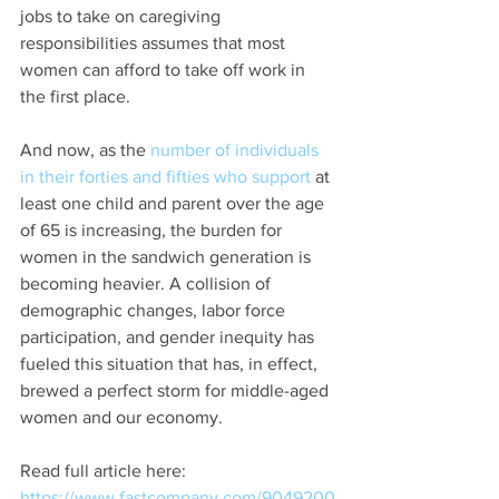
jobs to take on caregiving 
responsibilities assumes that most 
women can afford to take off work in 
the first place.
And now, as the 
number of individuals 
in their forties and fifties who support
 at 
least one child and parent over the age 
of 65 is increasing, the burden for 
women in the sandwich generation is 
becoming heavier. A collision of 
demographic changes, labor force 
participation, and gender inequity has 
fueled this situation that has, in effect, 
brewed a perfect storm for middle-aged 
women and our economy.
Read full article here: 
https://www.fastcompany.com/9049200