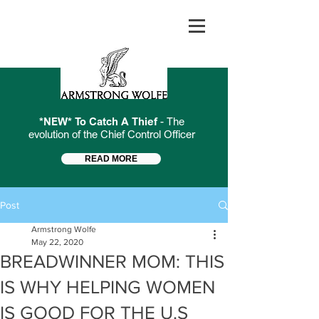
*NEW* To Catch A Thief
- The
evolution of the Chief Control Officer
READ MORE
Post
Armstrong Wolfe
May 22, 2020
BREADWINNER MOM: THIS
IS WHY HELPING WOMEN
IS GOOD FOR THE U.S