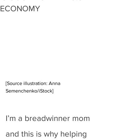
ECONOMY
[Source illustration: Anna 
Semenchenko/iStock]
I’m a breadwinner mom 
and this is why helping 