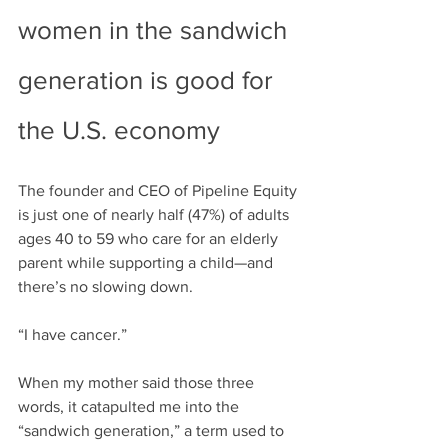
women in the sandwich 
generation is good for 
the U.S. economy
The founder and CEO of Pipeline Equity 
is just one of nearly half (47%) of adults 
ages 40 to 59 who care for an elderly 
parent while supporting a child—and 
there’s no slowing down.
“I have cancer.”
When my mother said those three 
words, it catapulted me into the 
“sandwich generation,” a term used to 