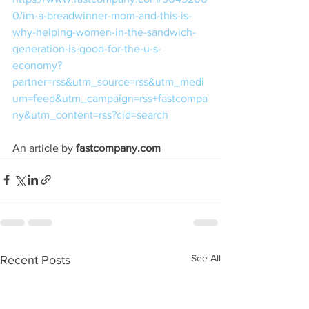
0/im-a-breadwinner-mom-and-this-is-
why-helping-women-in-the-sandwich-
generation-is-good-for-the-u-s-
economy?
partner=rss&utm_source=rss&utm_medi
um=feed&utm_campaign=rss+fastcompa
ny&utm_content=rss?cid=search
An article by 
fastcompany.com
See All
Recent Posts