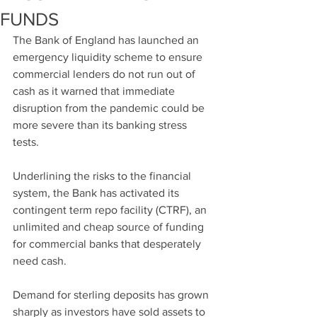
FUNDS
The Bank of England has launched an 
emergency liquidity scheme to ensure 
commercial lenders do not run out of 
cash as it warned that immediate 
disruption from the pandemic could be 
more severe than its banking stress 
tests.
Underlining the risks to the financial 
system, the Bank has activated its 
contingent term repo facility (CTRF), an 
unlimited and cheap source of funding 
for commercial banks that desperately 
need cash.
Demand for sterling deposits has grown 
sharply as investors have sold assets to 