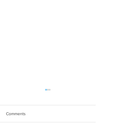
Comments