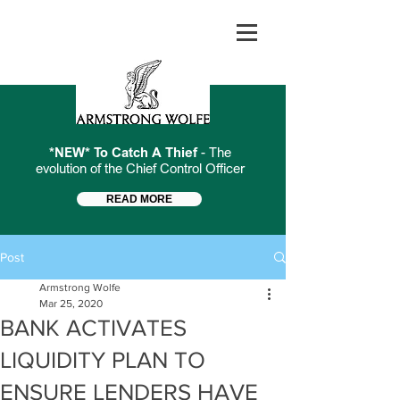
*NEW* To Catch A Thief
- The
evolution of the Chief Control Officer
READ MORE
Post
Armstrong Wolfe
Mar 25, 2020
BANK ACTIVATES
LIQUIDITY PLAN TO
ENSURE LENDERS HAVE