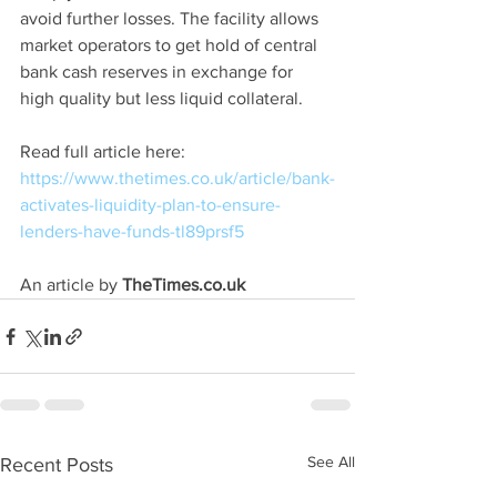
avoid further losses. The facility allows 
market operators to get hold of central 
bank cash reserves in exchange for 
high quality but less liquid collateral.
Read full article here: 
https://www.thetimes.co.uk/article/bank-
activates-liquidity-plan-to-ensure-
lenders-have-funds-tl89prsf5
An article by 
TheTimes.co.uk
See All
Recent Posts